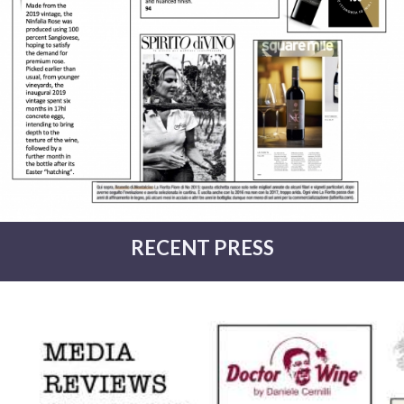
RECENT PRESS