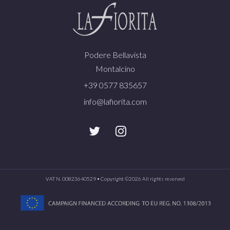
Podere Bellavista
Montalcino
+39 0577 835657
info@lafiorita.com
VAT N. 00823640529 • Copyright ©
2026 All rights reserved