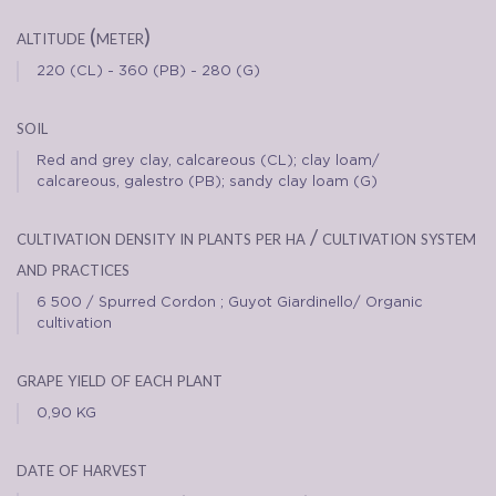
altitude (meter)
220 (CL) - 360 (PB) - 280 (G)
soil
Red and grey clay, calcareous (CL); clay loam/
calcareous, galestro (PB); sandy clay loam (G)
cultivation density in plants per ha / cultivation system
and practices
6 500 / Spurred Cordon ; Guyot Giardinello/ Organic
cultivation
grape yield of each plant
0,90 KG
date of harvest