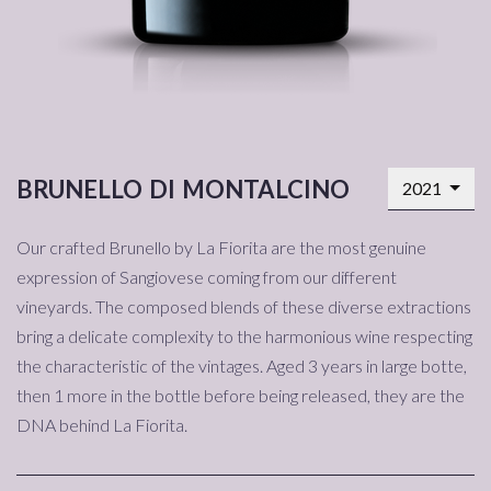
brunello di montalcino
2021
Our crafted Brunello by La Fiorita are the most genuine
expression of Sangiovese coming from our different
vineyards. The composed blends of these diverse extractions
bring a delicate complexity to the harmonious wine respecting
the characteristic of the vintages. Aged 3 years in large botte,
then 1 more in the bottle before being released, they are the
DNA behind La Fiorita.