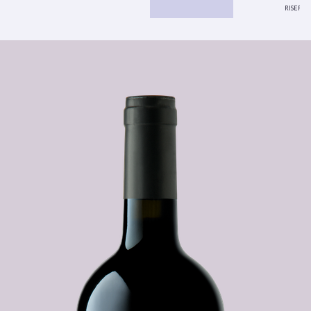
riserva