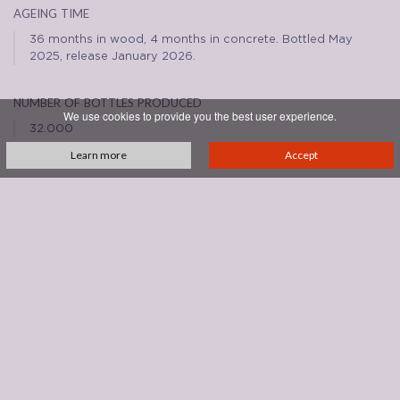
ageing time
36 months in wood, 4 months in concrete. Bottled May
2025, release January 2026.
number of bottles produced
We use cookies to provide you the best user experience.
32.000
Learn more
Accept
REVIEWS
See all reviews
DOWNLOADS
brunello-2021.png