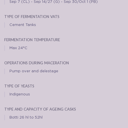
Sep 7 (CL) - Sep 14/27 (G) - Sep 30/Oct 1 (PB)
type of fermentation vats
Cement Tanks
fermentation temperature
Max 24°C
operations during maceration
Pump over and delestage
type of yeasts
Indigenous
type and capacity of ageing casks
Botti 26 hl to 52hl