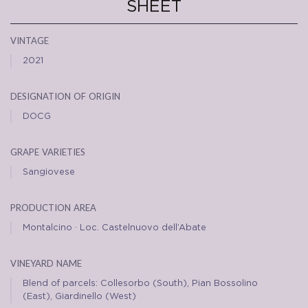
SHEET
vintage
2021
designation of origin
DOCG
grape varieties
Sangiovese
production area
Montalcino · Loc. Castelnuovo dell’Abate
vineyard name
Blend of parcels: Collesorbo (South), Pian Bossolino
(East), Giardinello (West)