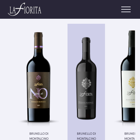
brunello di
brunello di
brunello 
montalcino
montalcino
montalci