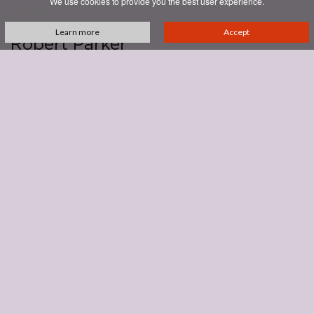
We use cookies to provide you the best user experience.
14/12/2023
Annata
2019
Learn more
Accept
Robert Parker
monica larner
93
With cherrywood or cedar, the 2019 Brunello di Montalcino has a
savory, almost spicy side that follows garden herb, cola, dark cherry,
plum and sweet cherry. The fruit is slightly baked or cooked with hints
of road paving or smoky tar. This is a concentrated wine for sure, with
fruit sourced from three sites: Collesorbo, Pian Bossolino and
Giardinello. Drying tannins want a steak and polenta dinner.
See all reviews