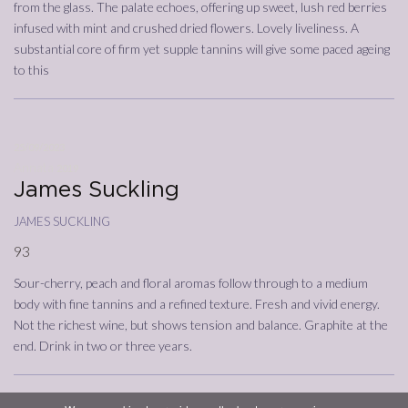
from the glass. The palate echoes, offering up sweet, lush red berries
infused with mint and crushed dried flowers. Lovely liveliness. A
substantial core of firm yet supple tannins will give some paced ageing
to this
25/09/2023
Annata
2019
James Suckling
james suckling
93
Sour-cherry, peach and floral aromas follow through to a medium
body with fine tannins and a refined texture. Fresh and vivid energy.
Not the richest wine, but shows tension and balance. Graphite at the
end. Drink in two or three years.