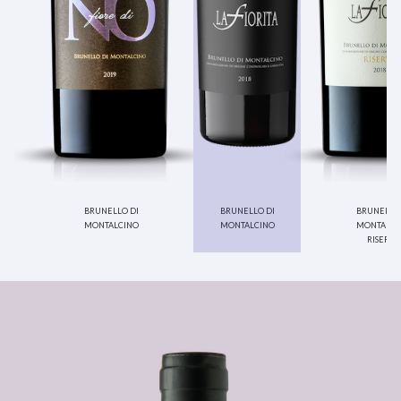
brunello di
brunello di
brunello 
montalcino
montalcino
montalci
riserva