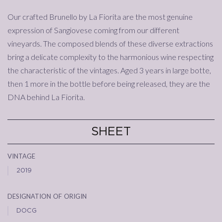
Our crafted Brunello by La Fiorita are the most genuine
expression of Sangiovese coming from our different
vineyards. The composed blends of these diverse extractions
bring a delicate complexity to the harmonious wine respecting
the characteristic of the vintages. Aged 3 years in large botte,
then 1 more in the bottle before being released, they are the
DNA behind La Fiorita.
SHEET
vintage
2019
designation of origin
DOCG