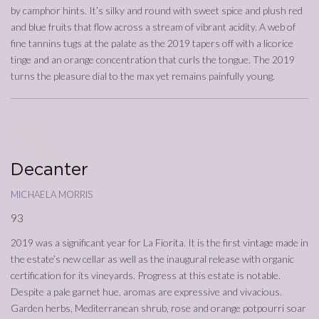
by camphor hints. It’s silky and round with sweet spice and plush red
and blue fruits that flow across a stream of vibrant acidity. A web of
fine tannins tugs at the palate as the 2019 tapers off with a licorice
tinge and an orange concentration that curls the tongue. The 2019
turns the pleasure dial to the max yet remains painfully young.
21/02/2024
Annata
2019
Decanter
michaela morris
93
2019 was a significant year for La Fiorita. It is the first vintage made in
the estate’s new cellar as well as the inaugural release with organic
certification for its vineyards. Progress at this estate is notable.
Despite a pale garnet hue, aromas are expressive and vivacious.
Garden herbs, Mediterranean shrub, rose and orange potpourri soar