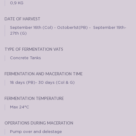
0,9 KG
date of harvest
September 16th (Col) - October1st(PB) - September 19th-
27th (G)
type of fermentation vats
Concrete Tanks
fermentation and maceration time
18 days (PB)- 30 days (Col & G)
fermentation temperature
Max 24°C
operations during maceration
Pump over and delestage