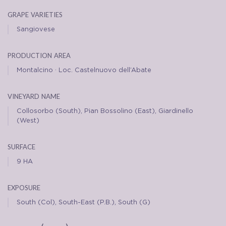
grape varieties
Sangiovese
production area
Montalcino · Loc. Castelnuovo dell’Abate
vineyard name
Collosorbo (South), Pian Bossolino (East), Giardinello
(West)
surface
9 HA
exposure
South (Col), South-East (P.B.), South (G)