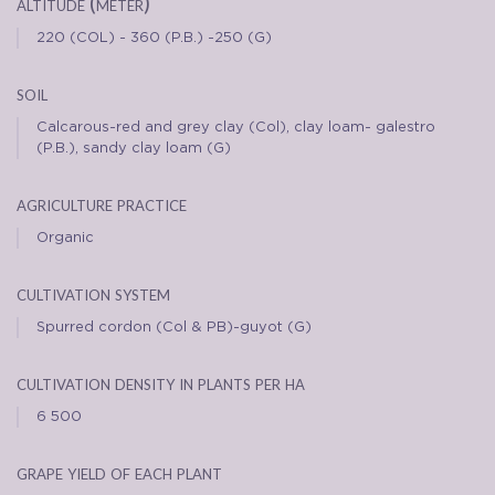
altitude (meter)
220 (COL) - 360 (P.B.) -250 (G)
soil
Calcarous-red and grey clay (Col), clay loam- galestro
(P.B.), sandy clay loam (G)
agriculture practice
Organic
cultivation system
Spurred cordon (Col & PB)-guyot (G)
cultivation density in plants per ha
6 500
grape yield of each plant