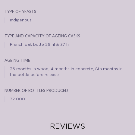
type of yeasts
Indigenous
type and capacity of ageing casks
French oak botte 26 hl & 37 hl
ageing time
36 months in wood, 4 months in concrete, 8th months in
the bottle before release
number of bottles produced
32 000
REVIEWS