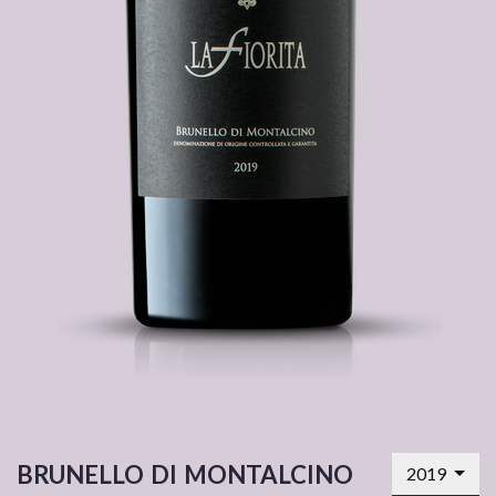
brunello di montalcino
2019