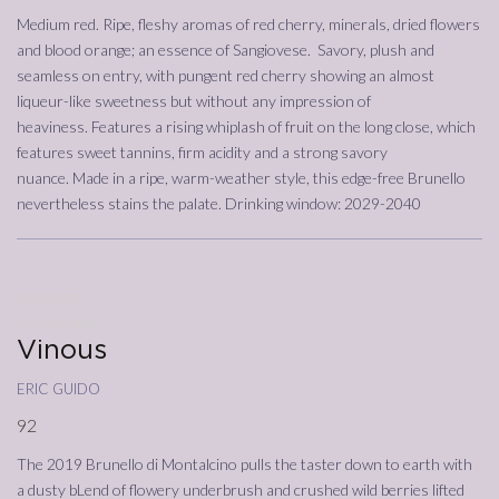
Medium red. Ripe, fleshy aromas of red cherry, minerals, dried flowers
and blood orange; an essence of Sangiovese. Savory, plush and
seamless on entry, with pungent red cherry showing an almost
liqueur-like sweetness but without any impression of
heaviness. Features a rising whiplash of fruit on the long close, which
features sweet tannins, firm acidity and a strong savory
nuance. Made in a ripe, warm-weather style, this edge-free Brunello
nevertheless stains the palate. Drinking window: 2029-2040
01/12/2023
Annata
2019
Vinous
eric guido
92
The 2019 Brunello di Montalcino pulls the taster down to earth with
a dusty bLend of flowery underbrush and crushed wild berries lifted