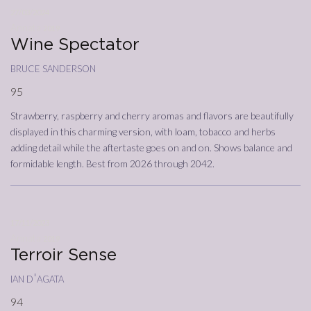
27/03/2024
Annata
2019
Wine Spectator
bruce sanderson
95
Strawberry, raspberry and cherry aromas and flavors are beautifully
displayed in this charming version, with loam, tobacco and herbs
adding detail while the aftertaste goes on and on. Shows balance and
formidable length. Best from 2026 through 2042.
17/11/2023
Annata
2019
Terroir Sense
ian d'agata
94