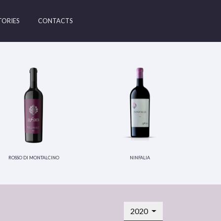
TORIES
CONTACTS
rosso di montalcino
ninfalia
2020