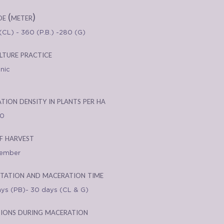
de (meter)
(CL) - 360 (P.B.) -280 (G)
lture practice
nic
ation density in plants per ha
00
f harvest
tember
tation and maceration time
ays (PB)- 30 days (CL & G)
ions during maceration