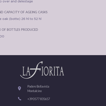
 over and delestage
nd capacity of ageing casks
 oak (botte) 26 hl to 52 hl
 of bottles produced
000
Podere Bellavista
Montalcino
+39 0577 835657