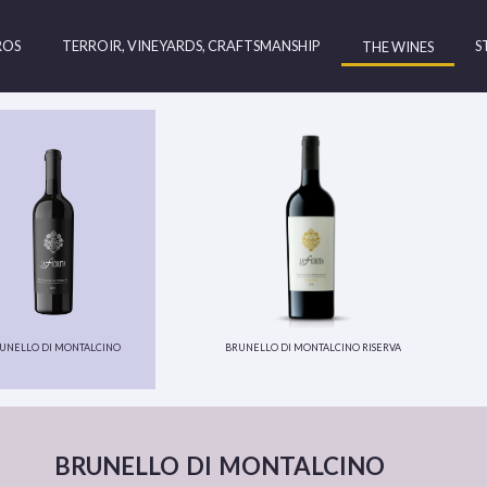
ROS
TERROIR, VINEYARDS, CRAFTSMANSHIP
S
THE WINES
unello di montalcino
brunello di montalcino riserva
brunello di montalcino