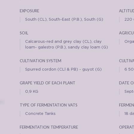
exposure
altitu
South (CL), South-East (P.B.), South (G)
220 
soil
agricu
Calcarous-red and grey clay (CL), clay
Orga
loam- galestro (P.B.), sandy clay loam (G)
cultivation system
cultiv
Spurred cordon (CLl & PB) - guyot (G)
6 5
grape yield of each plant
date o
0,9 KG
Sep
type of fermentation vats
fermen
Concrete Tanks
18 d
fermentation temperature
operat