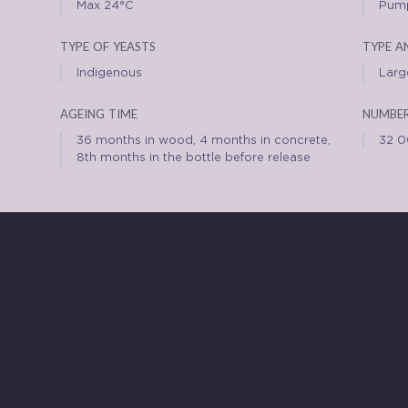
Max 24°C
Pump
type of yeasts
type a
Indigenous
Large
ageing time
number
36 months in wood, 4 months in concrete,
32 
8th months in the bottle before release