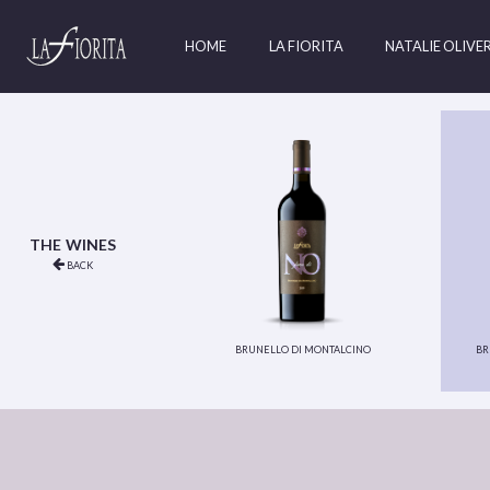
HOME
LA FIORITA
NATALIE OLIVE
the wines
back
brunello di montalcino
br