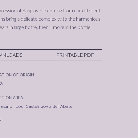
pression of Sangiovese coming from our different
ns bring a delicate complexity to the harmonious
ears in large botte, then 1 more in the bottle
WNLOADS
PRINTABLE PDF
ation of origin
G
tion area
alcino · Loc. Castelnuovo dell’Abate
e