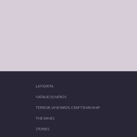
LA FIORITA
NATALIE OLIVEROS
TERROIR, VINEYARDS, CRAFTSMANSHIP
THE WINES
STORIES