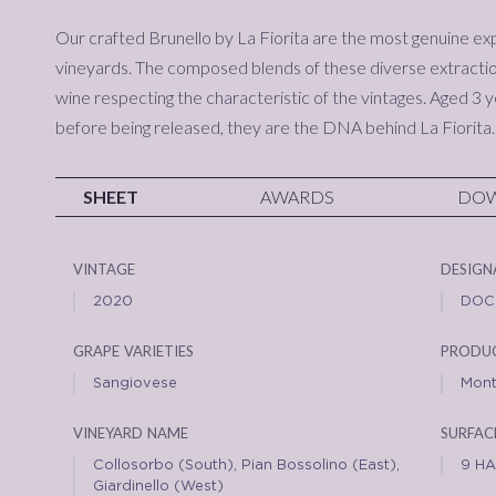
Our crafted Brunello by La Fiorita are the most genuine ex
vineyards. The composed blends of these diverse extractio
wine respecting the characteristic of the vintages. Aged 3 y
before being released, they are the DNA behind La Fiorita.
SHEET
AWARDS
DO
vintage
design
2020
DOC
grape varieties
produc
Sangiovese
Mont
vineyard name
surfac
Collosorbo (South), Pian Bossolino (East),
9 HA
Giardinello (West)