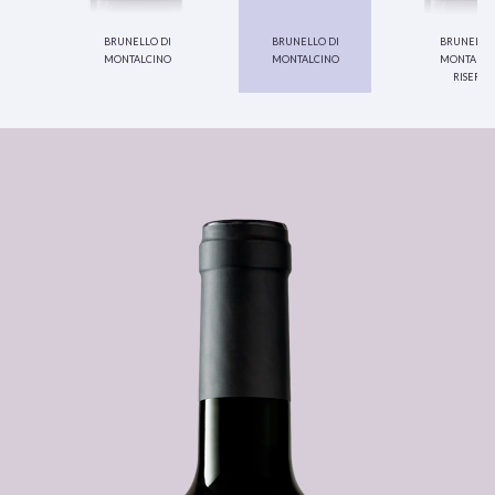
brunello di
brunello di
brunello 
montalcino
montalcino
montalci
riserva