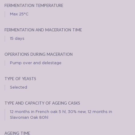
fermentation temperature
Max 25°C
fermentation and maceration time
15 days
operations during maceration
Pump over and delestage
type of yeasts
Selected
type and capacity of ageing casks
12 months in French oak 5 hl, 30% new, 12 months in
Slavonian Oak 80hl
ageing time