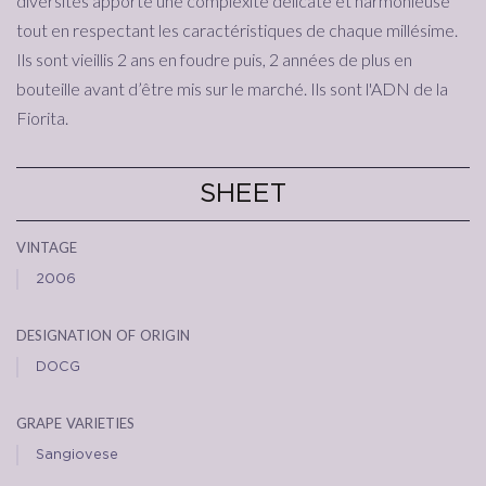
diversités apporte une complexité délicate et harmonieuse
tout en respectant les caractéristiques de chaque millésime.
Ils sont vieillis 2 ans en foudre puis, 2 années de plus en
bouteille avant d’être mis sur le marché. Ils sont l'ADN de la
Fiorita.
SHEET
vintage
2006
designation of origin
DOCG
grape varieties
Sangiovese