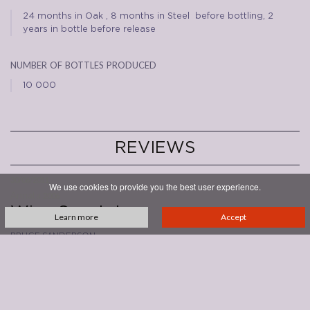
24 months in Oak , 8 months in Steel before bottling, 2
years in bottle before release
number of bottles produced
10 000
REVIEWS
30/06/2011
We use cookies to provide you the best user experience.
Annata
2006
Wine Spectator
Learn more
Accept
bruce sanderson
93/100
Sweet cherry and berry fruit fills the center of this red, with spice,
tobacco and bitter almond playing supporting roles. Firmly structured,