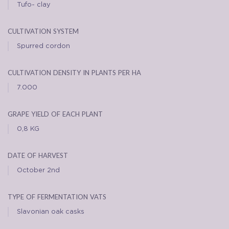
Tufo- clay
cultivation system
Spurred cordon
cultivation density in plants per ha
7.000
grape yield of each plant
0,8 KG
date of harvest
October 2nd
type of fermentation vats
Slavonian oak casks