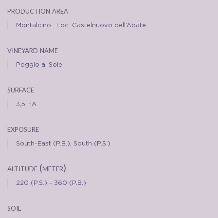
production area
Montalcino · Loc. Castelnuovo dell’Abate
vineyard name
Poggio al Sole
surface
3,5 HA
exposure
South-East (P.B.), South (P.S.)
altitude (meter)
220 (P.S.) - 360 (P.B.)
soil