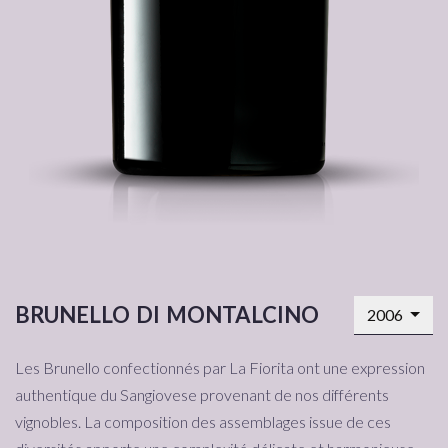
brunello di montalcino
2006
Les Brunello confectionnés par La Fiorita ont une expression
authentique du Sangiovese provenant de nos différents
vignobles. La composition des assemblages issue de ces