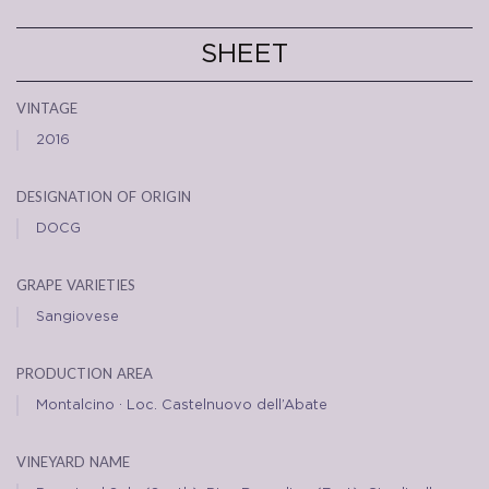
SHEET
vintage
2016
designation of origin
DOCG
grape varieties
Sangiovese
production area
Montalcino · Loc. Castelnuovo dell’Abate
vineyard name