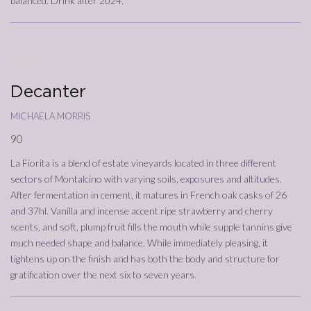
balanced. Drink after 2024.
11/11/2022
Annata
2018
Decanter
michaela morris
90
La Fiorita is a blend of estate vineyards located in three different
sectors of Montalcino with varying soils, exposures and altitudes.
After fermentation in cement, it matures in French oak casks of 26
and 37hl. Vanilla and incense accent ripe strawberry and cherry
scents, and soft, plump fruit fills the mouth while supple tannins give
much needed shape and balance. While immediately pleasing, it
tightens up on the finish and has both the body and structure for
gratification over the next six to seven years.