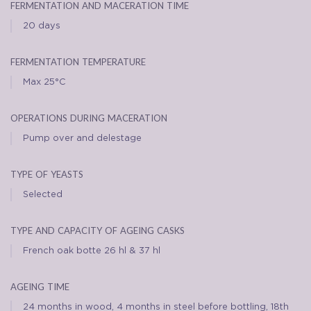
fermentation and maceration time
20 days
fermentation temperature
Max 25°C
operations during maceration
Pump over and delestage
type of yeasts
Selected
type and capacity of ageing casks
French oak botte 26 hl & 37 hl
ageing time
24 months in wood, 4 months in steel before bottling, 18th