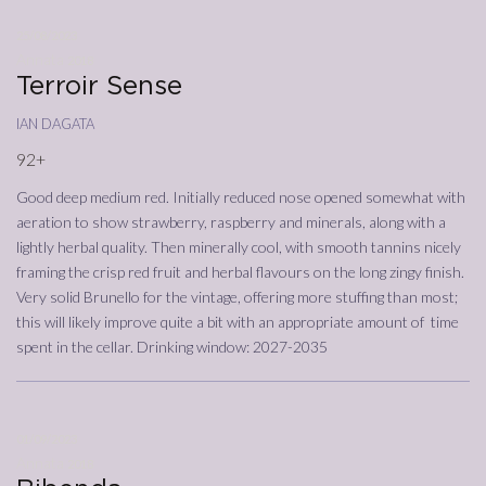
25/08/2023
Annata
2018
Terroir Sense
ian dagata
92+
Good deep medium red. Initially reduced nose opened somewhat with
aeration to show strawberry, raspberry and minerals, along with a
lightly herbal quality. Then minerally cool, with smooth tannins nicely
framing the crisp red fruit and herbal flavours on the long zingy finish.
Very solid Brunello for the vintage, offering more stuffing than most;
this will likely improve quite a bit with an appropriate amount of time
spent in the cellar. Drinking window: 2027-2035
01/09/2023
Annata
2018