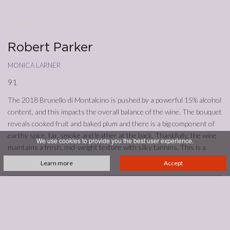
09/03/2023
Annata
2018
Robert Parker
monica larner
91
The 2018 Brunello di Montalcino is pushed by a powerful 15% alcohol
content, and this impacts the overall balance of the wine. The bouquet
reveals cooked fruit and baked plum and there is a big component of
earthy spice, tar, smoke and leather at the back. Thankfully, the wine
We use cookies to provide you the best user experience.
maintains a fresh, mid-weight texture with silky tannins. This is a
22,000-bottle release.
Learn more
Accept
See all reviews