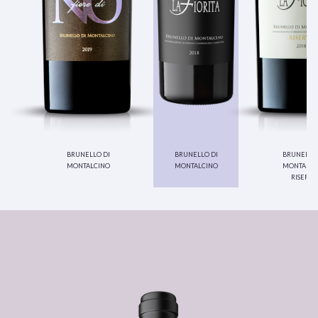
brunello di
brunello di
brunello 
montalcino
montalcino
montalci
riserva