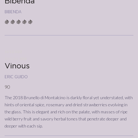
Bibenda
bibenda
🍇 🍇 🍇 🍇 🍇
16/12/2022
Annata
2018
Vinous
eric guido
90
The 2018 Brunello di Montalcino is darkly floral yet understated, with
hints of oriental spice, rosemary and dried strawberries evolving in
the glass. This is elegant and rich on the palate, with masses of ripe
wild berry fruit and savory herbal tones that penetrate deeper and
deeper with each sip.