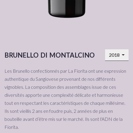
brunello di montalcino
2018
Les Brunello confectionnés par La Fiorita ont une expression
authentique du Sangiovese provenant de nos différents
vignobles. La composition des assemblages issue de ces
diversités apporte une complexité délicate et harmonieuse
tout en respectant les caractéristiques de chaque millésime.
Ils sont vieillis 2 ans en foudre puis, 2 années de plus en
bouteille avant d’être mis sur le marché. Ils sont l'ADN de la
Fiorita.