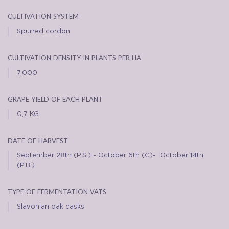
cultivation system
Spurred cordon
cultivation density in plants per ha
7.000
grape yield of each plant
0,7 KG
date of harvest
September 28th (P.S.) - October 6th (G)- October 14th
(P.B.)
type of fermentation vats
Slavonian oak casks