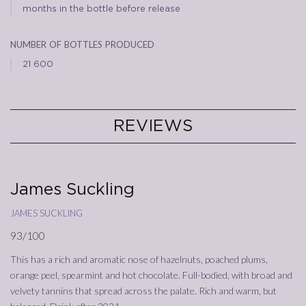
months in the bottle before release
number of bottles produced
21 600
REVIEWS
29/11/2022
Annata
2018
James Suckling
james suckling
93/100
This has a rich and aromatic nose of hazelnuts, poached plums,
orange peel, spearmint and hot chocolate. Full-bodied, with broad and
velvety tannins that spread across the palate. Rich and warm, but