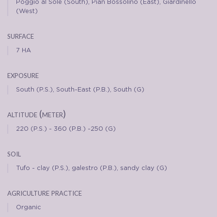
Poggio al Sole (South), Pian Bossolino (East), Giardinello
(West)
surface
7 HA
exposure
South (P.S.), South-East (P.B.), South (G)
altitude (meter)
220 (P.S.) - 360 (P.B.) -250 (G)
soil
Tufo - clay (P.S.), galestro (P.B.), sandy clay (G)
agriculture practice
Organic