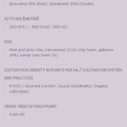
Bossolino 15% (East), Giardinello 39% (South)
altitude (meter)
220 (P.S.) - 360 (Col) -250 (G)
soil
Red and grey clay, calcareous (Col); clay loam, galestro
(PB); sandy clay loam (G)
cultivation density in plants per ha / cultivation system
and practices
6 500 / Spurred Cordon ; Guyot Giardinello/ Organic
cultivation
grape yield of each plant
0,90 KG