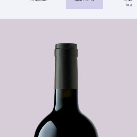
riserva