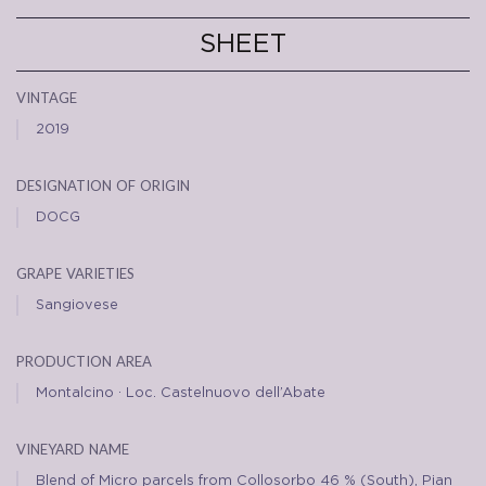
SHEET
vintage
2019
designation of origin
DOCG
grape varieties
Sangiovese
production area
Montalcino · Loc. Castelnuovo dell’Abate
vineyard name
Blend of Micro parcels from Collosorbo 46 % (South), Pian