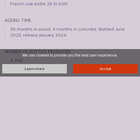
French oak botte 26 hl-52hl
ageing time
36 months in wood, 4 months in concrete. Bottled June
2023, release january 2024.
number of bottles produced
We use cookies to provide you the best user experience.
3 200
Learn more
Accept
REVIEWS
See all reviews
DOWNLOADS