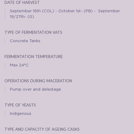
date of harvest
September 16th (COL) - October 1st- (PB) - September
19/27th- (G)
type of fermentation vats
Concrete Tanks
fermentation temperature
Max 24°C
operations during maceration
Pump over and delestage
type of yeasts
Indigenous
type and capacity of ageing casks