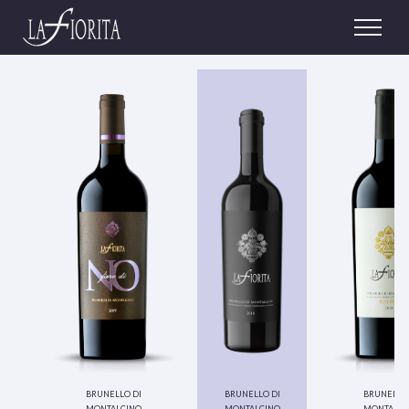
brunello di
brunello di
brunello 
montalcino
montalcino
montalci