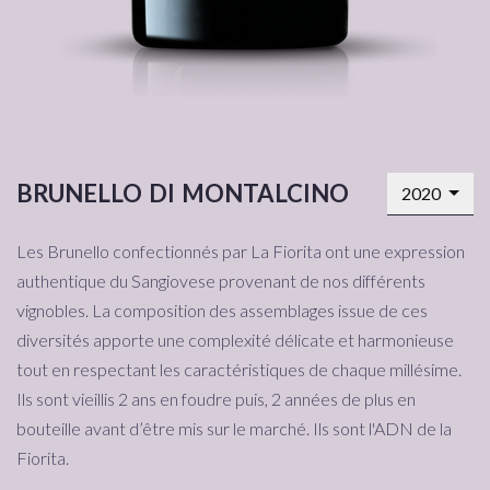
brunello di montalcino
2020
Les Brunello confectionnés par La Fiorita ont une expression
authentique du Sangiovese provenant de nos différents
vignobles. La composition des assemblages issue de ces
diversités apporte une complexité délicate et harmonieuse
tout en respectant les caractéristiques de chaque millésime.
Ils sont vieillis 2 ans en foudre puis, 2 années de plus en
bouteille avant d’être mis sur le marché. Ils sont l'ADN de la
Fiorita.