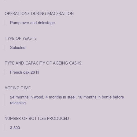
operations during maceration
Pump over and delestage
type of yeasts
Selected
type and capacity of ageing casks
French oak 26 hl
ageing time
24 months in wood, 4 months in steel, 18 months in bottle before
releasing
number of bottles produced
3 800