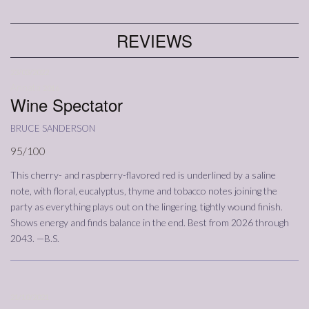
REVIEWS
23/03/2022
Annata
2016
Wine Spectator
bruce sanderson
95/100
This cherry- and raspberry-flavored red is underlined by a saline
note, with floral, eucalyptus, thyme and tobacco notes joining the
party as everything plays out on the lingering, tightly wound finish.
Shows energy and finds balance in the end. Best from 2026 through
2043. —B.S.
21/10/2021