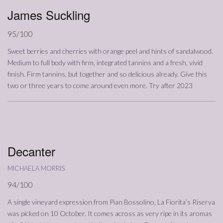
Annata
2016
James Suckling
95/100
Sweet berries and cherries with orange peel and hints of sandalwood.
Medium to full body with firm, integrated tannins and a fresh, vivid
finish. Firm tannins, but together and so delicious already. Give this
two or three years to come around even more. Try after 2023
19/11/2021
Annata
2016
Decanter
michaela morris
94/100
A single vineyard expression from Pian Bossolino, La Fiorita’s Riserva
was picked on 10 October. It comes across as very ripe in its aromas