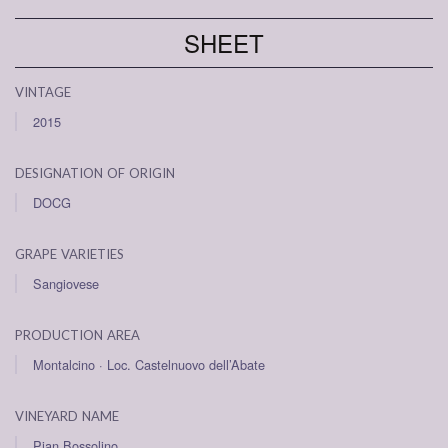
SHEET
vintage
2015
designation of origin
DOCG
grape varieties
Sangiovese
production area
Montalcino · Loc. Castelnuovo dell’Abate
vineyard name
Pian Bossolino