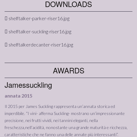
DOWNLOADS
shelftalker-parker-riser16.jpg
shelftalker-suckling-riser16.jpg
shelftalkerdecanter-riser16.jpg
AWARDS
Jamessuckling
annata 2015
Il 2015 per James Suckling rappresenta un’annata storica ed
imperdibile. “I vini- afferma Suckling- mostrano un’impressionante
precisione, nei frutti vividi, nei tannini eleganti, nella
freschezza,nell’acidità, nonostante una grande maturità e ricchezza,
caratteristiche che ne fanno una delle annate più interessanti”.