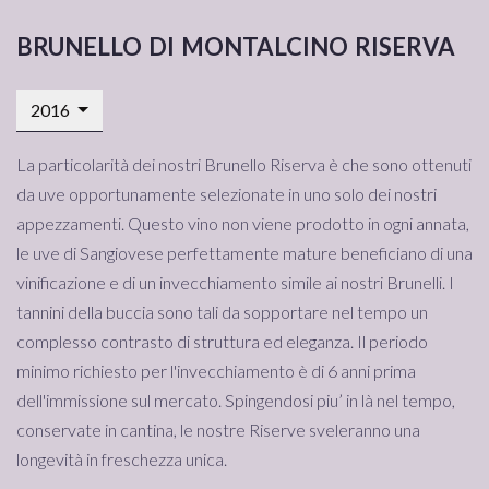
brunello di montalcino riserva
2016
La particolarità dei nostri Brunello Riserva è che sono ottenuti
da uve opportunamente selezionate in uno solo dei nostri
appezzamenti. Questo vino non viene prodotto in ogni annata,
le uve di Sangiovese perfettamente mature beneficiano di una
vinificazione e di un invecchiamento simile ai nostri Brunelli. I
tannini della buccia sono tali da sopportare nel tempo un
complesso contrasto di struttura ed eleganza. Il periodo
minimo richiesto per l'invecchiamento è di 6 anni prima
dell'immissione sul mercato. Spingendosi piu’ in là nel tempo,
conservate in cantina, le nostre Riserve sveleranno una
longevità in freschezza unica.