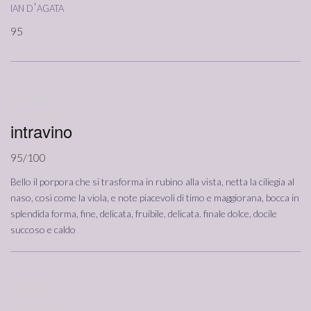
ian d'agata
95
01/12/2021
Annata
2016
intravino
95/100
Bello il porpora che si trasforma in rubino alla vista, netta la ciliegia al
naso, così come la viola, e note piacevoli di timo e maggiorana, bocca in
splendida forma, fine, delicata, fruibile, delicata. finale dolce, docile
succoso e caldo
01/12/2021
Annata
2016