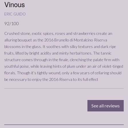
Vinous
eric guido
92/100
Crushed stone, exotic spices, roses and strawberries create an
alluring bouquet as the 2016 Brunello di Montalcino Riserva
blossoms in the glass. It soothes with silky textures and dark ripe
fruits, lifted by bright acidity and minty herbal tones. The tannic
structure comes through in the finale, clenching the palate firm with
youthful poise, while leaving hints of plum under an air of violet-tinged
florals. Though it’s tightly wound, only a few years of cellaring should
be necessary to enjoy the 2016 Riserva to its full effect
See all reviews