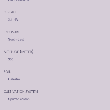
surface
3.1 HA
exposure
South-East
altitude (meter)
360
soil
Galestro
cultivation system
Spurred cordon