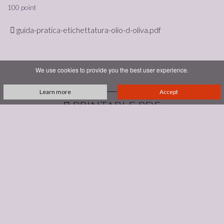
100 point
guida-pratica-etichettatura-olio-d-oliva.pdf
We use cookies to provide you the best user experience.
Learn more
Accept
PRINTABLE PDF
Podere Bellavista