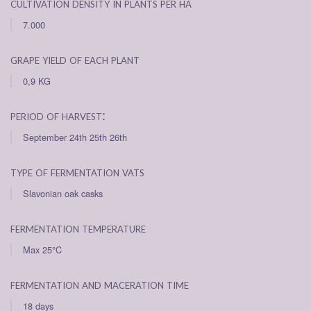
cultivation density in plants per ha
7.000
grape yield of each plant
0,9 KG
period of harvest:
September 24th 25th 26th
type of fermentation vats
Slavonian oak casks
fermentation temperature
Max 25°C
fermentation and maceration time
18 days