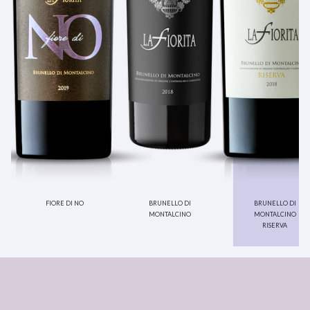
fiore di no
brunello di
brunello di
montalcino
montalcino
riserva