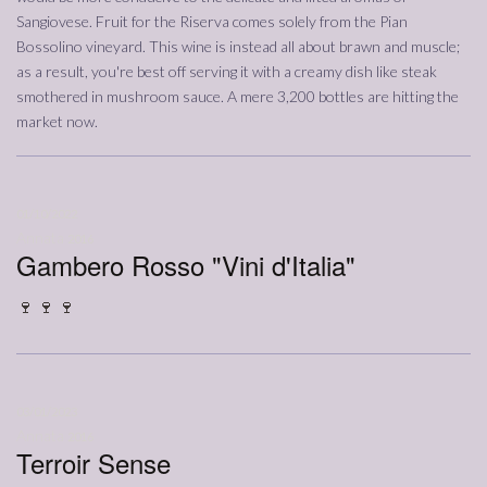
Sangiovese. Fruit for the Riserva comes solely from the Pian
Bossolino vineyard. This wine is instead all about brawn and muscle;
as a result, you're best off serving it with a creamy dish like steak
smothered in mushroom sauce. A mere 3,200 bottles are hitting the
market now.
01/10/2022
Annata
2016
Gambero Rosso "Vini d'Italia"
🍷 🍷 🍷
03/01/2023
Annata
2016
Terroir Sense