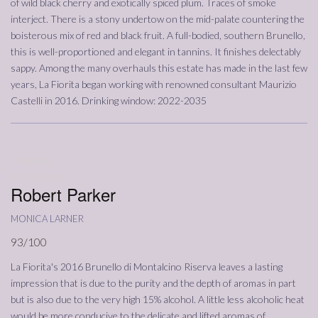
of wild black cherry and exotically spiced plum. Traces of smoke
interject. There is a stony undertow on the mid-palate countering the
boisterous mix of red and black fruit. A full-bodied, southern Brunello,
this is well-proportioned and elegant in tannins. It finishes delectably
sappy. Among the many overhauls this estate has made in the last few
years, La Fiorita began working with renowned consultant Maurizio
Castelli in 2016. Drinking window: 2022-2035
17/02/2022
Annata
2016
Robert Parker
monica larner
93/100
La Fiorita's 2016 Brunello di Montalcino Riserva leaves a lasting
impression that is due to the purity and the depth of aromas in part
but is also due to the very high 15% alcohol. A little less alcoholic heat
would be more conducive to the delicate and lifted aromas of