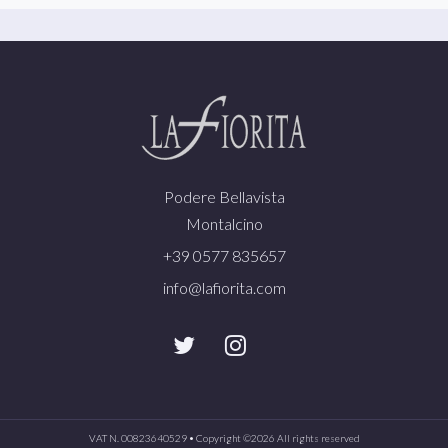
Podere Bellavista
Montalcino
+39 0577 835657
info@lafiorita.com
VAT N. 00823640529 • Copyright ©
2026 All rights reserved