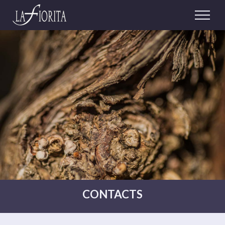
CONTACTS