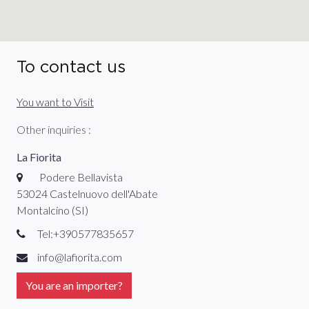
To contact us
You want to Visit
Other inquiries :
La Fiorita
Podere Bellavista
53024 Castelnuovo dell'Abate
Montalcino (SI)
Tel:+390577835657
info@lafiorita.com
You are an importer?