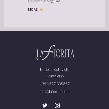
Only comes in Magnums!
MORE
Podere Bellavista
Montalcino
+39 0577 835657
info@lafiorita.com