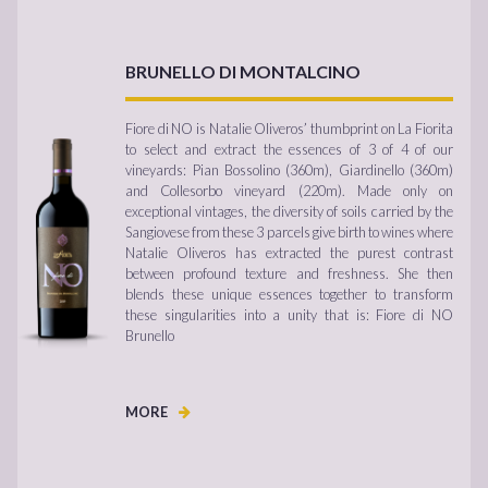
BRUNELLO DI MONTALCINO
Fiore di NO is Natalie Oliveros’ thumbprint on La Fiorita
to select and extract the essences of 3 of 4 of our
vineyards: Pian Bossolino (360m), Giardinello (360m)
and Collesorbo vineyard (220m). Made only on
exceptional vintages, the diversity of soils carried by the
Sangiovese from these 3 parcels give birth to wines where
Natalie Oliveros has extracted the purest contrast
between profound texture and freshness. She then
blends these unique essences together to transform
these singularities into a unity that is: Fiore di NO
Brunello
MORE