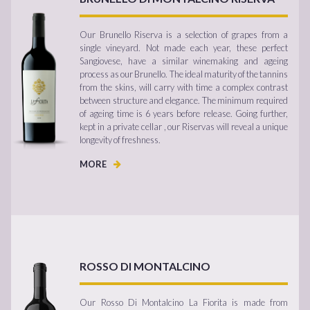
Our Brunello Riserva is a selection of grapes from a
single vineyard. Not made each year, these perfect
Sangiovese, have a similar winemaking and ageing
process as our Brunello. The ideal maturity of the tannins
from the skins, will carry with time a complex contrast
between structure and elegance. The minimum required
of ageing time is 6 years before release. Going further,
kept in a private cellar , our Riservas will reveal a unique
longevity of freshness.
MORE
ROSSO DI MONTALCINO
Our Rosso Di Montalcino La Fiorita is made from