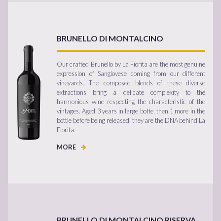
BRUNELLO DI MONTALCINO
Our crafted Brunello by La Fiorita are the most genuine
expression of Sangiovese coming from our different
vineyards. The composed blends of these diverse
extractions bring a delicate complexity to the
harmonious wine respecting the characteristic of the
vintages. Aged 3 years in large botte, then 1 more in the
bottle before being released, they are the DNA behind La
Fiorita.
MORE
BRUNELLO DI MONTALCINO RISERVA