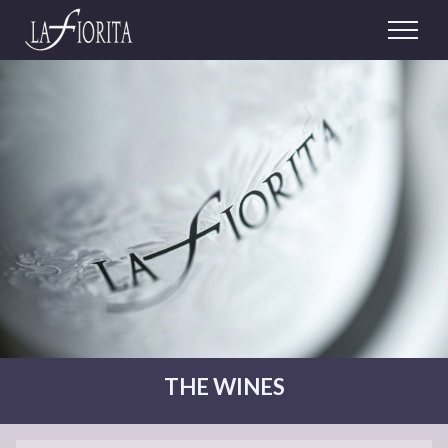
THE WINES