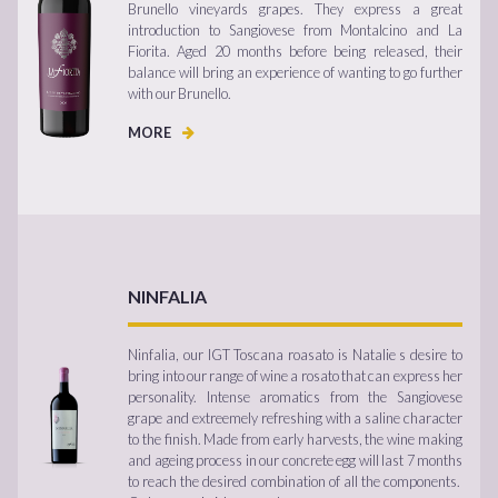
Brunello vineyards grapes. They express a great
introduction to Sangiovese from Montalcino and La
Fiorita. Aged 20 months before being released, their
balance will bring an experience of wanting to go further
with our Brunello.
MORE
NINFALIA
Ninfalia, our IGT Toscana roasato is Natalie s desire to
bring into our range of wine a rosato that can express her
personality. Intense aromatics from the Sangiovese
grape and extreemely refreshing with a saline character
to the finish. Made from early harvests, the wine making
and ageing process in our concrete egg will last 7 months
to reach the desired combination of all the components.