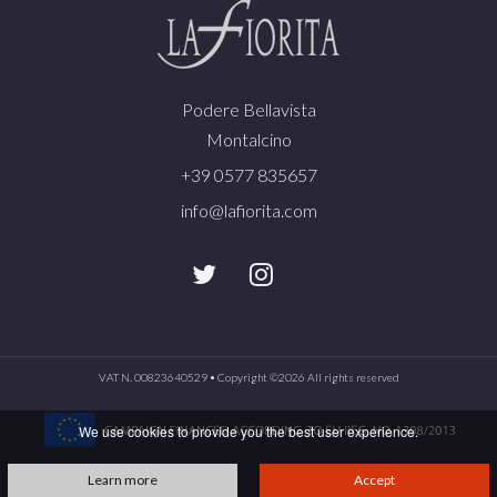
Podere Bellavista
Montalcino
+39 0577 835657
info@lafiorita.com
VAT N. 00823640529 • Copyright ©
2026 All rights reserved
We use cookies to provide you the best user experience.
Learn more
Accept