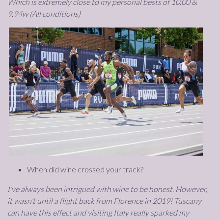
Which is extremely close to my personal bests of 10.00 &
9.94w (All conditions)
When did wine crossed your track?
I’ve always been intrigued with wine to be honest. However,
it wasn’t until a flight back from Florence in 2019! Tuscany
can have this effect and visiting Italy really sparked my