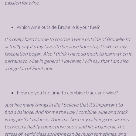
passion for wine.
Which wine outside Brunello is your fuel?
I
t’s really hard for me to choose a wine outside of Brunello to
actually say it’s my favorite because honestly, it’s where my
fascination began. Also I think I have so much to learn when it
pertains to wine in general. However, I will say that I am also
a huge fan of Pinot noir.
How do you find time to combine track and wine?
Just like many things in life I believe that it’s important to
find a balance. And for me the way I combine wine and track
is my perfect balance. Wine has been my calming connection
between a highly competitive sport and life in general. The
stress of world class sprinting can be much sometimes, and