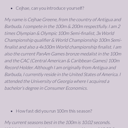
Cejhae, can you introduce yourself?
My name is Cejhae Greene, from the country of Antigua and
Barbuda. I compete in the 100m & 200m respectfully. I am 2
times Olympian & Olympic 100m Semi-finalist, 3x World
Championship qualifier & World Championship 100m Semi-
finalist and also a 4x100m World championship finalist. I am
also the current PanAm Games bronze medalist in the 100m
and the CAC (Central American & Caribbean Games) 100m
Record Holder. Although I am originally from Antigua and
Barbuda, I currently reside in the United States of America. I
attended the University of Georgia where I acquired a
bachelor’s degree in Consumer Economics.
How fast did you run 100m this season?
My current seasons best in the 100m is 10.02 seconds.