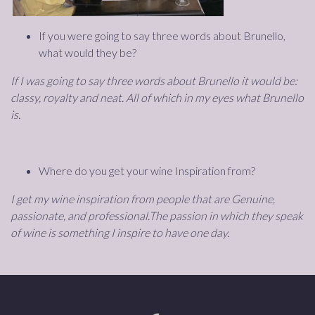
If you were going to say three words about Brunello,
what would they be?
If I was going to say three words about Brunello it would be:
classy, royalty and neat. All of which in my eyes what Brunello
is.
Where do you get your wine Inspiration from?
I get my wine inspiration from people that are Genuine,
passionate, and professional.The passion in which they speak
of wine is something I inspire to have one day.