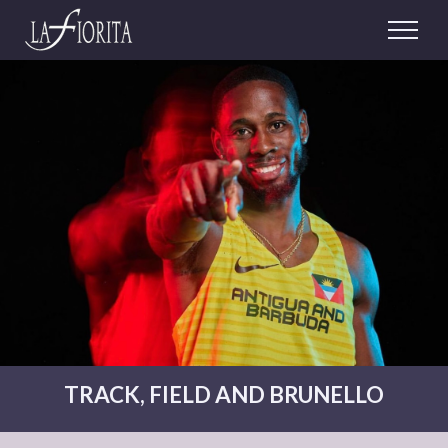
TRACK, FIELD AND BRUNELLO