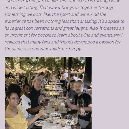
choose to attempt to make this connection is through wine
and wine tasting. That way it brings us together through
something we both like, the sport and wine. And the
experience has been nothing less than amazing. It’s a space to
have great conversations and great laughs. Also, it created an
environment for people to learn about wine and eventually I
realized that many fans and friends developed a passion for
the same reasons wine made me happy.