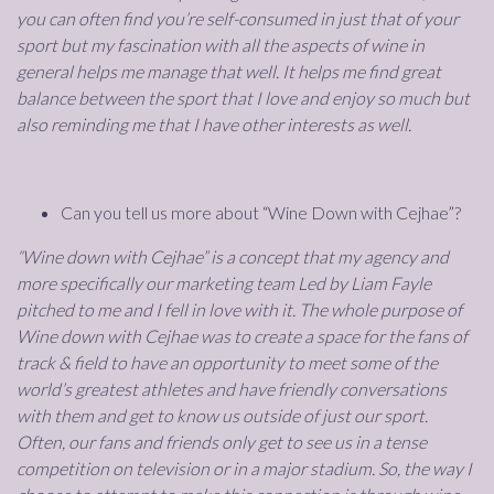
you can often find you’re self-consumed in just that of your
sport but my fascination with all the aspects of wine in
general helps me manage that well. It helps me find great
balance between the sport that I love and enjoy so much but
also reminding me that I have other interests as well.
Can you tell us more about “Wine Down with Cejhae”?
“Wine down with Cejhae” is a concept that my agency and
more specifically our marketing team Led by Liam Fayle
pitched to me and I fell in love with it. The whole purpose of
Wine down with Cejhae was to create a space for the fans of
track & field to have an opportunity to meet some of the
world’s greatest athletes and have friendly conversations
with them and get to know us outside of just our sport.
Often, our fans and friends only get to see us in a tense
competition on television or in a major stadium. So, the way I