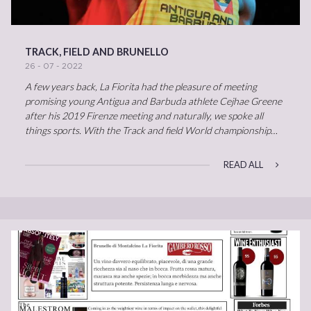
TRACK, FIELD AND BRUNELLO
26 - 07 - 2022
A few years back, La Fiorita had the pleasure of meeting
promising young Antigua and Barbuda athlete Cejhae Greene
after his 2019 Firenze meeting and naturally, we spoke all
things sports. With the Track and field World championship…
READ ALL