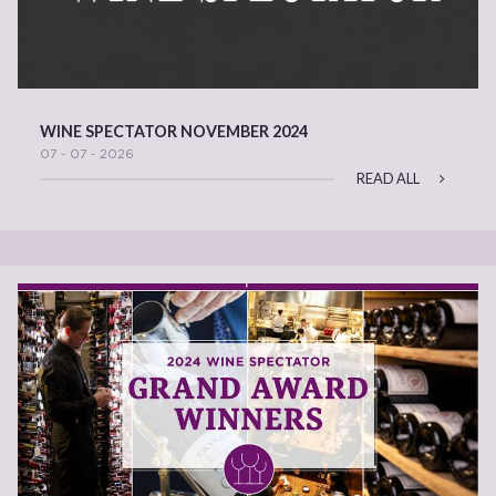
WINE SPECTATOR NOVEMBER 2024
07 - 07 - 2026
READ ALL