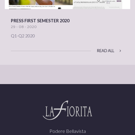
PRESS FIRST SEMESTER 2020
29 - 08 - 2020
Q1-Q2 2020
READ ALL
Podere Bellavista