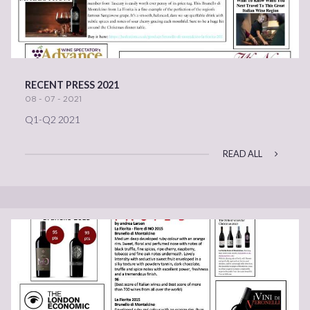
RECENT PRESS 2021
08 - 07 - 2021
Q1-Q2 2021
READ ALL