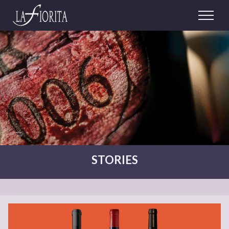
STORIES