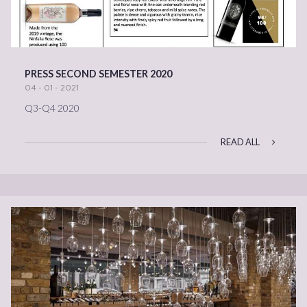
PRESS SECOND SEMESTER 2020
04 - 01 - 2021
Q3-Q4 2020
READ ALL