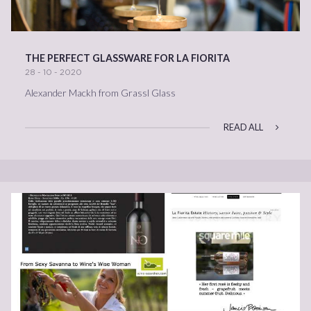
THE PERFECT GLASSWARE FOR LA FIORITA
28 - 10 - 2020
Alexander Mackh from Grassl Glass
READ ALL