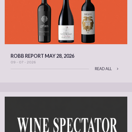
ROBB REPORT MAY 28, 2026
09 - 07 - 2026
READ ALL