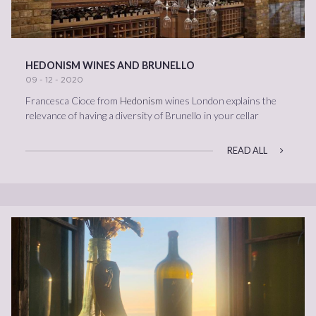
HEDONISM WINES AND BRUNELLO
09 - 12 - 2020
Francesca Cioce from
Hedonism
wines London explains the
relevance of having a diversity of Brunello in your cellar
READ ALL