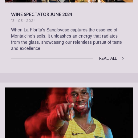
WINE SPECTATOR JUNE 2024
13 - 05 - 2024
When La Fiorita's Sangiovese captures the essence of
Montalcino's soils, it unleashes an energy that radiates
from the glass, showcasing our relentless pursuit of taste
and excellence.
READ ALL