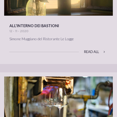
ALL'INTERNO DEI BASTIONI
12 - 11 - 2020
Simone Muggiano del Ristorante Le Logge
READ ALL