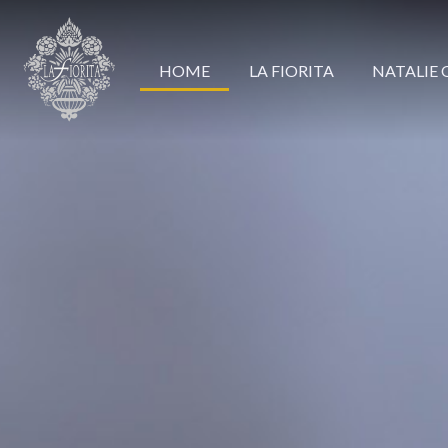
HOME
LA FIORITA
NATALIE 