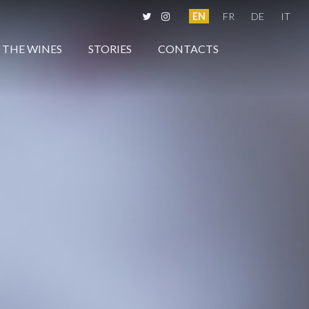
EN
FR
DE
IT
THE WINES
STORIES
CONTACTS