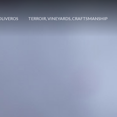
OLIVEROS
TERROIR, VINEYARDS, CRAFTSMANSHIP