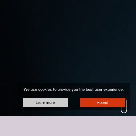
We use cookies to provide you the best user experience.
Learn more
Accept