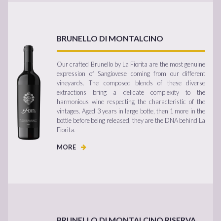
BRUNELLO DI MONTALCINO
Our crafted Brunello by La Fiorita are the most genuine
expression of Sangiovese coming from our different
vineyards. The composed blends of these diverse
extractions bring a delicate complexity to the
harmonious wine respecting the characteristic of the
vintages. Aged 3 years in large botte, then 1 more in the
bottle before being released, they are the DNA behind La
Fiorita.
MORE
BRUNELLO DI MONTALCINO RISERVA