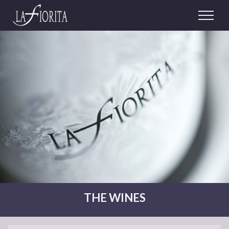
THE WINES