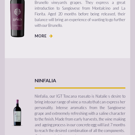
Brunello vineyards grapes. They express a great
introduction to Sangiovese from Montalcino and La
Fiorita. Aged 20 months before being released, their
balance will bring an experience of wanting to go further
with our Brunello.
MORE
NINFALIA
Ninfalia, our IGT Toscana roasato is Natalie s desire to
bring into our range of wine a rosato that can express her
personality. Intense aromatics from the Sangiovese
grape and extreemely refreshing with a saline character
to the finish. Made from early harvests, the wine making
and ageing process in our concrete egg will last 7 months
to reach the desired combination of all the components.