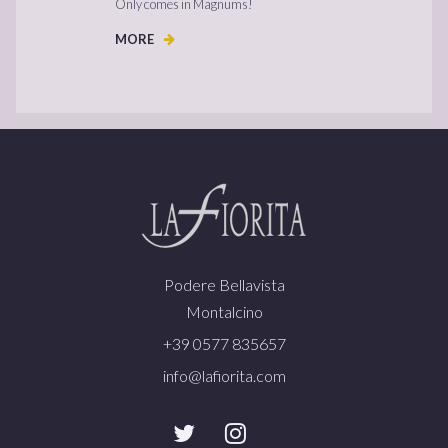
Only comes in Magnums!
MORE
Podere Bellavista
Montalcino
+39 0577 835657
info@lafiorita.com