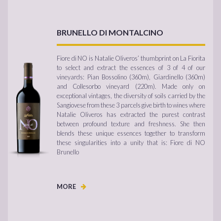
BRUNELLO DI MONTALCINO
Fiore di NO is Natalie Oliveros’ thumbprint on La Fiorita
to select and extract the essences of 3 of 4 of our
vineyards: Pian Bossolino (360m), Giardinello (360m)
and Collesorbo vineyard (220m). Made only on
exceptional vintages, the diversity of soils carried by the
Sangiovese from these 3 parcels give birth to wines where
Natalie Oliveros has extracted the purest contrast
between profound texture and freshness. She then
blends these unique essences together to transform
these singularities into a unity that is: Fiore di NO
Brunello
MORE