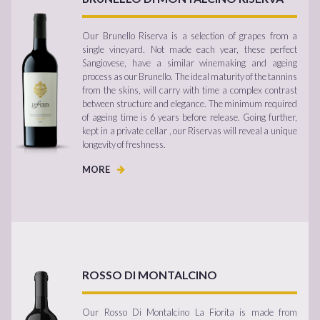
Our Brunello Riserva is a selection of grapes from a
single vineyard. Not made each year, these perfect
Sangiovese, have a similar winemaking and ageing
process as our Brunello. The ideal maturity of the tannins
from the skins, will carry with time a complex contrast
between structure and elegance. The minimum required
of ageing time is 6 years before release. Going further,
kept in a private cellar , our Riservas will reveal a unique
longevity of freshness.
MORE
ROSSO DI MONTALCINO
Our Rosso Di Montalcino La Fiorita is made from