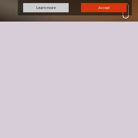
Learn more
Accept
 years ago which lead me into the glass
business