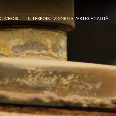
OLIVEROS
IL TERROIR, I VIGNETI E L'ARTIGIANALITÀ