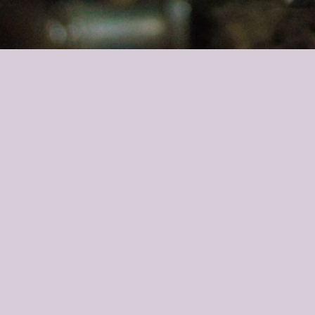
Alexander, Can you present yourself?
’m 26 years old and I founded
Grassl
Glass in October 2018. My fam
Why should I acquire Grassl when all my friends believe in Za