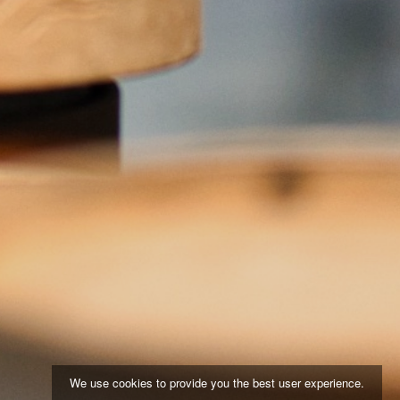
We use cookies to provide you the best user experience.