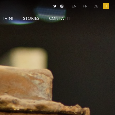
EN
FR
DE
IT
I VINI
STORIES
CONTATTI