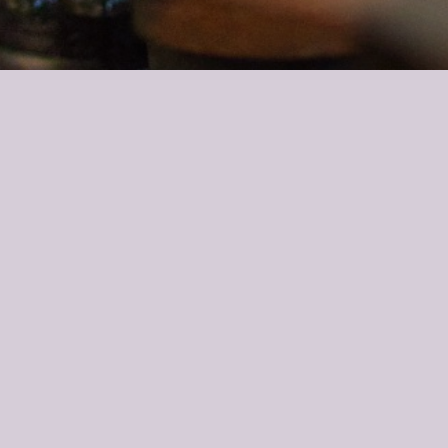
ily is in the hotel business and I started a wine trade company 5
lto?