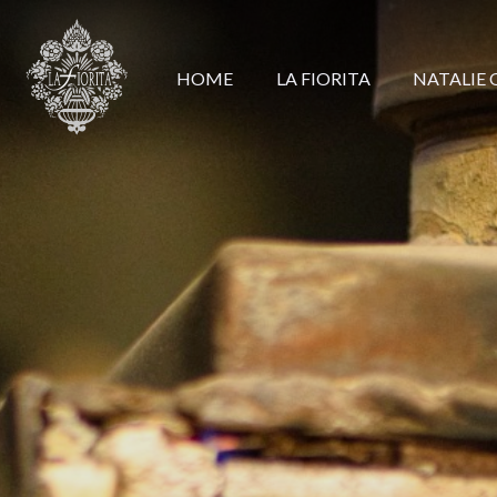
HOME
LA FIORITA
NATALIE 